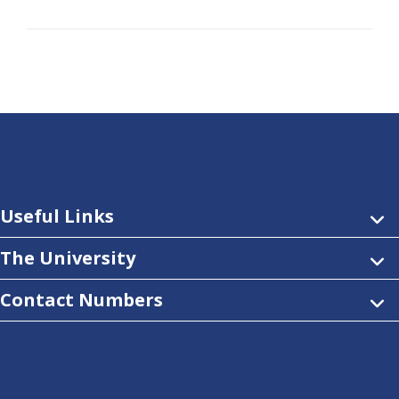
Useful Links
The University
Contact Numbers