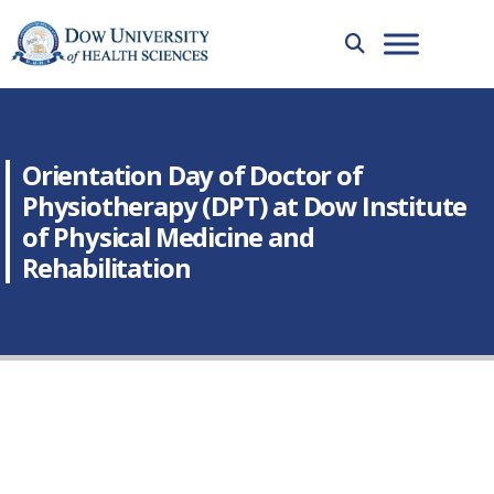
Orientation Day of Doctor of
Physiotherapy (DPT) at Dow Institute
of Physical Medicine and
Rehabilitation