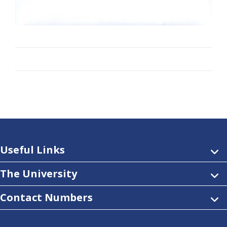
Useful Links
The University
Contact Numbers