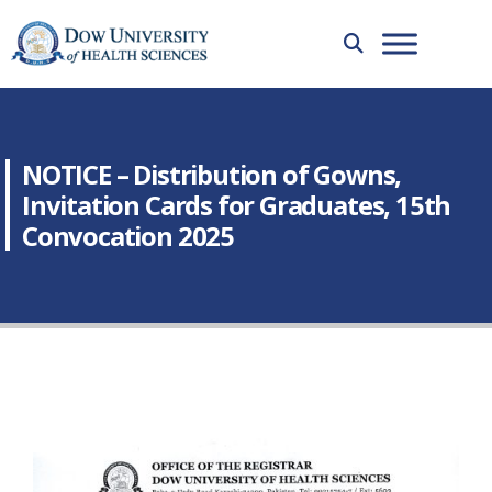
NOTICE – Distribution of Gowns,
Invitation Cards for Graduates, 15th
Convocation 2025