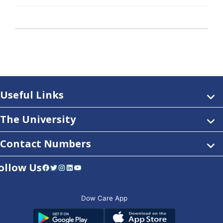
Useful Links
The University
Contact Numbers
ollow Us
Facebook
Twitter
Instagram
LinkedIn
YouTube
Dow Care App