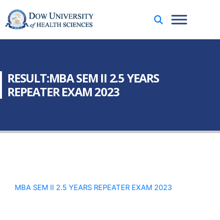
RESULT:MBA SEM II 2.5 YEARS
REPEATER EXAM 2023
MBA SEM II 2.5 YEARS REPEATER EXAM 2023