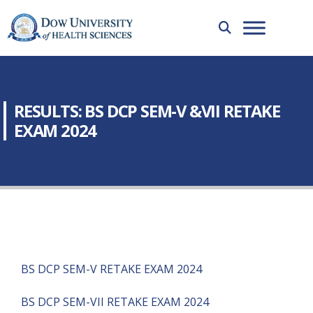
RESULTS: BS DCP SEM-V &VII RETAKE
EXAM 2024
BS DCP SEM-V RETAKE EXAM 2024
BS DCP SEM-VII RETAKE EXAM 2024