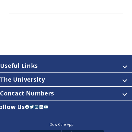
Useful Links
The University
Contact Numbers
ollow Us
Facebook
Twitter
Instagram
LinkedIn
YouTube
Dow Care App