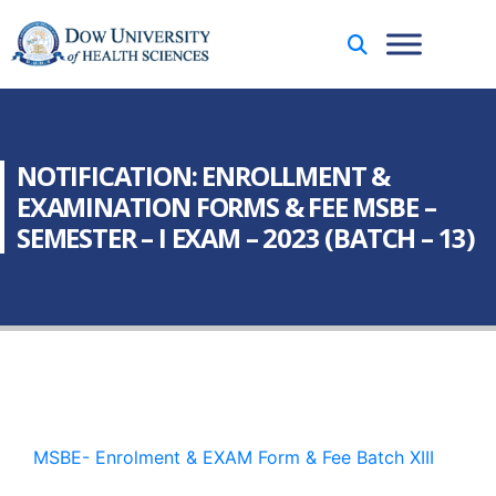
NOTIFICATION: ENROLLMENT &
EXAMINATION FORMS & FEE MSBE –
SEMESTER – I EXAM – 2023 (BATCH – 13)
MSBE- Enrolment & EXAM Form & Fee Batch XIII