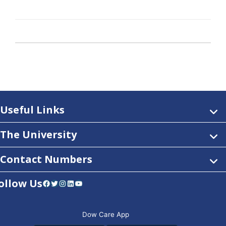
Useful Links
The University
Contact Numbers
ollow Us
Facebook
Twitter
Instagram
LinkedIn
YouTube
Dow Care App