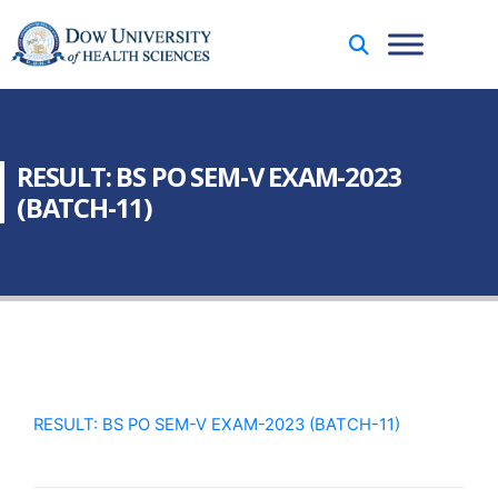
RESULT: BS PO SEM-V EXAM-2023
(BATCH-11)
RESULT: BS PO SEM-V EXAM-2023 (BATCH-11)