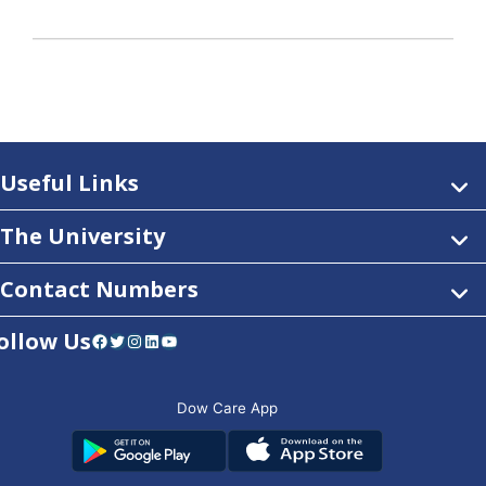
Useful Links
The University
Contact Numbers
ollow Us
Facebook
Twitter
Instagram
LinkedIn
YouTube
Dow Care App