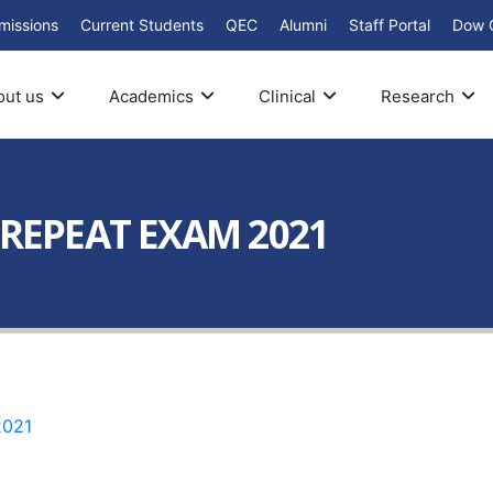
missions
Current Students
QEC
Alumni
Staff Portal
Dow 
out us
Academics
Clinical
Research
 REPEAT EXAM 2021
2021