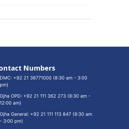
ontact Numbers
DMC:
+92 21 38771000
(8:30 am - 3:00
pm)
Ojha OPD:
+92 21 111 362 273
(8:30 am -
12:00 am)
Ojha General:
+92 21 111 113 847
(8:30 am
- 3:00 pm)