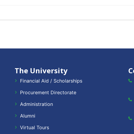
The University
C
Financial Aid / Scholarships
Procurement Directorate
Administration
Alumni
Virtual Tours