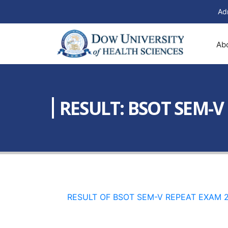
Ad
Ab
RESULT: BSOT SEM-V
RESULT OF BSOT SEM-V REPEAT EXAM 