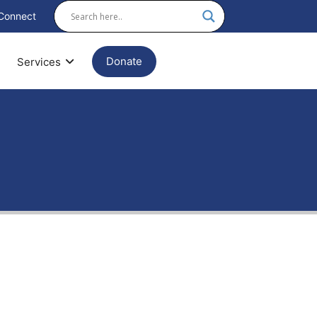
Connect
Donate
Services