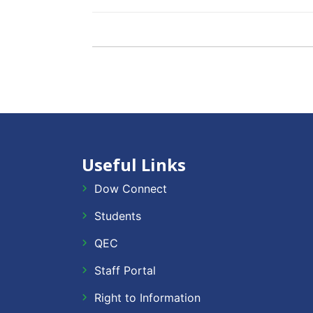
Useful Links
Dow Connect
Students
QEC
Staff Portal
Right to Information