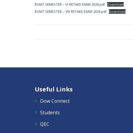
BSMT SEMESTER – VI RETAKE EXAM 2024.pdf
Download
BSMT SEMESTER – VIII RETAKE EXAM 2024.pdf
Download
Useful Links
Dow Connect
Students
QEC