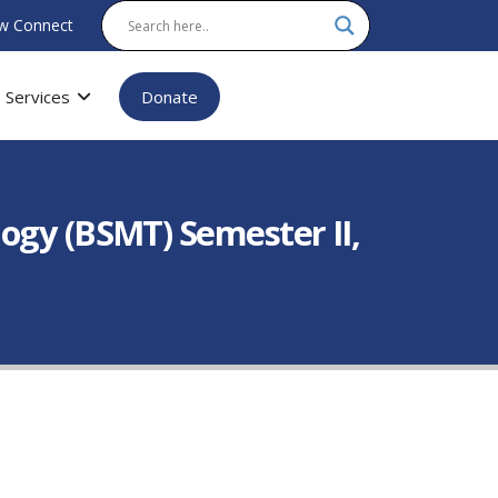
w Connect
Services
Donate
ogy (BSMT) Semester II,