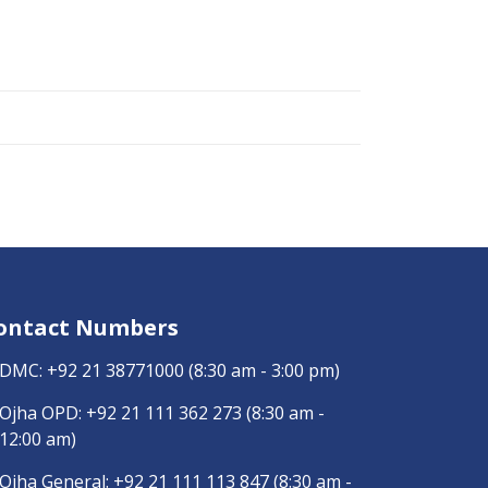
ontact Numbers
DMC:
+92 21 38771000
(8:30 am - 3:00 pm)
Ojha OPD:
+92 21 111 362 273
(8:30 am -
12:00 am)
Ojha General:
+92 21 111 113 847
(8:30 am -