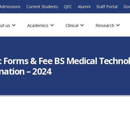
Admissions
Current Students
QEC
Alumni
Staff Portal
Do
ut us
Academics
Clinical
Research
: Forms & Fee BS Medical Technol
ination – 2024