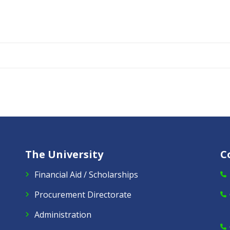
The University
C
Financial Aid / Scholarships
Procurement Directorate
Administration