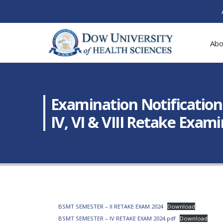
Abo
Examination Notification
IV, VI & VIII Retake Exam
BSMT SEMESTER – II RETAKE EXAM 2024
Download
BSMT SEMESTER – IV RETAKE EXAM 2024.pdf
Download