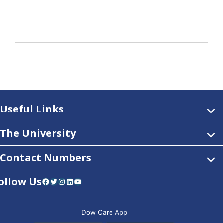
Useful Links
The University
Contact Numbers
ollow Us
Facebook
Twitter
Instagram
LinkedIn
YouTube
Dow Care App