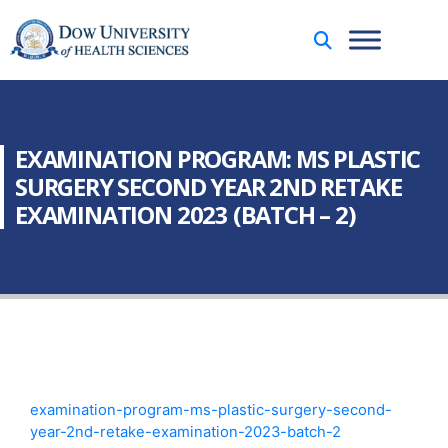
EXAMINATION PROGRAM: MS PLASTIC
SURGERY SECOND YEAR 2ND RETAKE
EXAMINATION 2023 (BATCH – 2)
examination-program-ms-plastic-surgery-second-
year-2nd-retake-examination-2023-batch-2