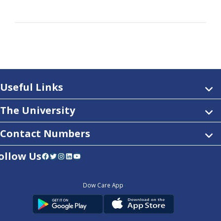
Useful Links
The University
Contact Numbers
ollow Us
Facebook
Twitter
Instagram
LinkedIn
YouTube
Dow Care App