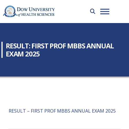
RESULT: FIRST PROF MBBS ANNUAL
EXAM 2025
RESULT – FIRST PROF MBBS ANNUAL EXAM 2025