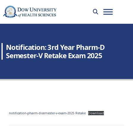
Notification: 3rd Year Pharm-D
Semester-V Retake Exam 2025
notification-pharm-d-semester-v-exam-2025 Retake
Download