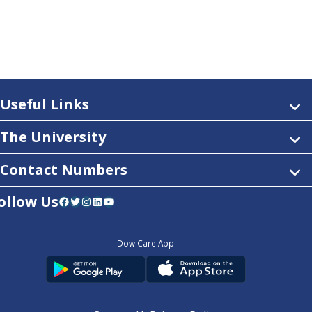
Useful Links
The University
Contact Numbers
ollow Us
Facebook
Twitter
Instagram
LinkedIn
YouTube
Dow Care App