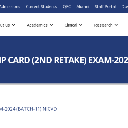
Admissions
Current Students
QEC
Alumni
Staff Portal
Do
ut us
Academics
Clinical
Research
P CARD (2ND RETAKE) EXAM-202
M-2024 (BATCH-11) NICVD