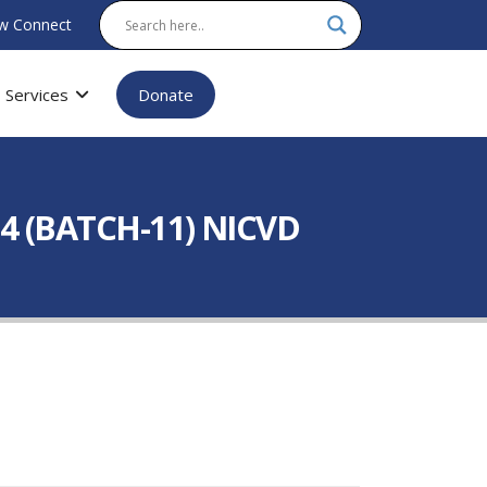
w Connect
Services
Donate
4 (BATCH-11) NICVD