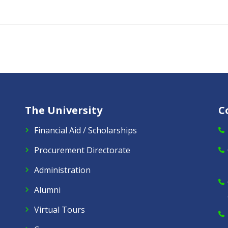
The University
C
Financial Aid / Scholarships
Procurement Directorate
Administration
Alumni
Virtual Tours