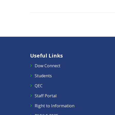
Useful Links
Dow Connect
Students
QEC
Staff Portal
Right to Information