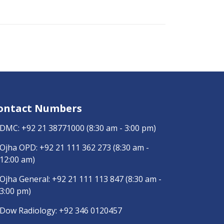
ontact Numbers
DMC:
+92 21 38771000
(8:30 am - 3:00 pm)
Ojha OPD:
+92 21 111 362 273
(8:30 am -
12:00 am)
Ojha General:
+92 21 111 113 847
(8:30 am -
3:00 pm)
Dow Radiology:
+92 346 0120457