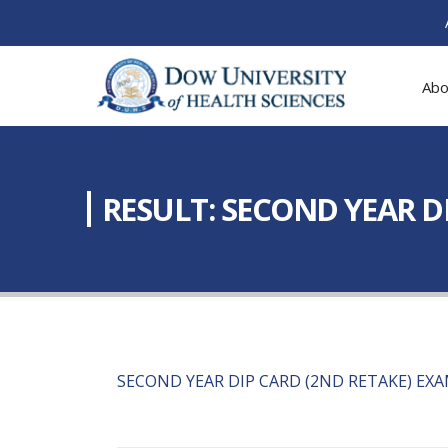
Abo
RESULT: SECOND YEAR DI
SECOND YEAR DIP CARD (2ND RETAKE) EXA