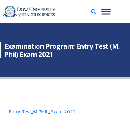
Examination Program: Entry Test (M.
Phil) Exam 2021
Entry Test_M.PHIL_Exam 2021