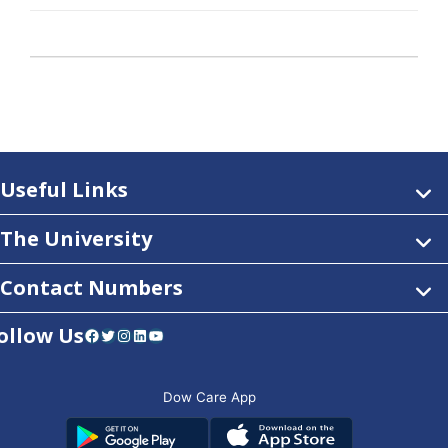
Useful Links
The University
Contact Numbers
ollow Us
Facebook
Twitter
Instagram
LinkedIn
YouTube
Dow Care App