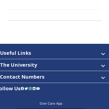
Useful Links
The University
Contact Numbers
ollow Us
Facebook
Twitter
Instagram
LinkedIn
YouTube
Dow Care App