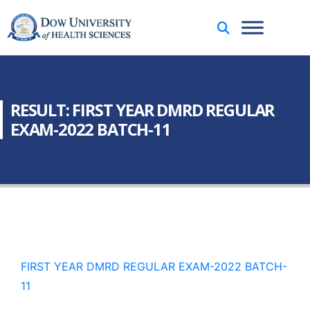
RESULT: FIRST YEAR DMRD REGULAR
EXAM-2022 BATCH-11
FIRST YEAR DMRD REGULAR EXAM-2022 BATCH-
11