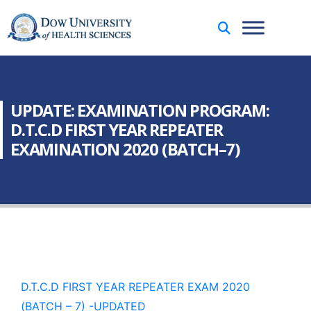
UPDATE: EXAMINATION PROGRAM:
D.T.C.D FIRST YEAR REPEATER
EXAMINATION 2020 (BATCH–7)
D.T.C.D FIRST YEAR REPEATER EXAM 2020
(BATCH – 7) -UPDATED