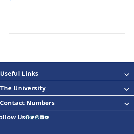
Useful Links
The University
Contact Numbers
ollow Us
Facebook
Twitter
Instagram
LinkedIn
YouTube