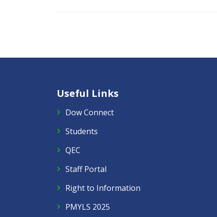
Useful Links
Dow Connect
Students
QEC
Staff Portal
Right to Information
PMYLS 2025