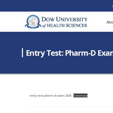
Abo
Entry Test: Pharm-D Exam
entry-test-pharm-d-exam-2026
Download