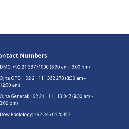
ontact Numbers
DMC:
+92 21 38771000
(8:30 am - 3:00 pm)
Ojha OPD:
+92 21 111 362 273
(8:30 am -
12:00 am)
Ojha General:
+92 21 111 113 847
(8:30 am -
3:00 pm)
Dow Radiology:
+92 346 0120457