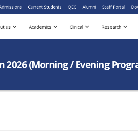
Admissions
Current Students
QEC
Alumni
Staff Portal
Do
ut us
Academics
Clinical
Research
 2026 (Morning / Evening Program