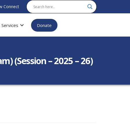
w Connect
Services
Donate
) (Session – 2025 – 26)