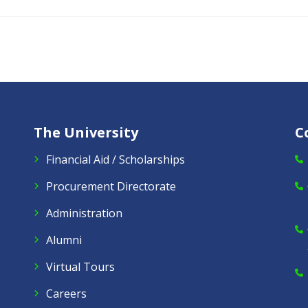
The University
C
Financial Aid / Scholarships
Procurement Directorate
Administration
Alumni
Virtual Tours
Careers