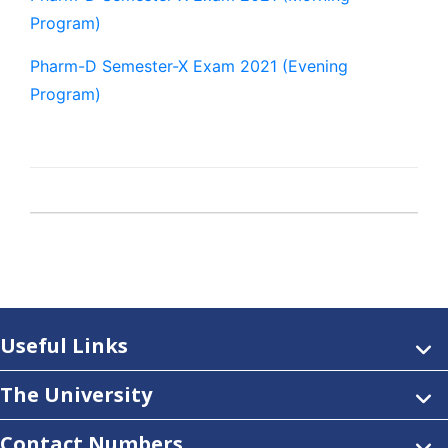
Program)
Pharm-D Semester-X Exam 2021 (Evening
Program)
Useful Links
The University
Contact Numbers