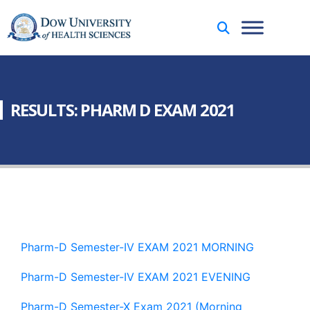
RESULTS: PHARM D EXAM 2021
Pharm-D Semester-IV EXAM 2021 MORNING
Pharm-D Semester-IV EXAM 2021 EVENING
Pharm-D Semester-X Exam 2021 (Morning