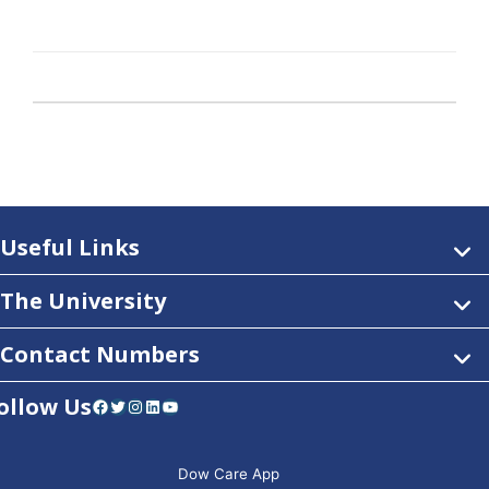
Useful Links
The University
Contact Numbers
ollow Us
Facebook
Twitter
Instagram
LinkedIn
YouTube
Dow Care App