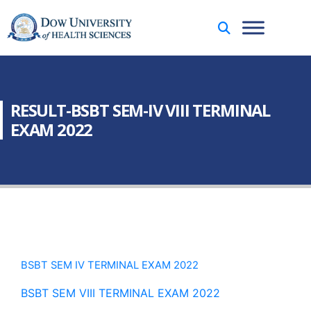
RESULT-BSBT SEM-IV VIII TERMINAL
EXAM 2022
BSBT SEM IV TERMINAL EXAM 2022
BSBT SEM VIII TERMINAL EXAM 2022