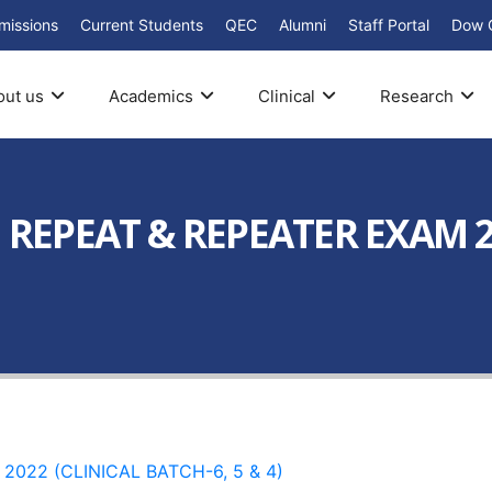
missions
Current Students
QEC
Alumni
Staff Portal
Dow 
out us
Academics
Clinical
Research
I REPEAT & REPEATER EXAM 2
2022 (CLINICAL BATCH-6, 5 & 4)