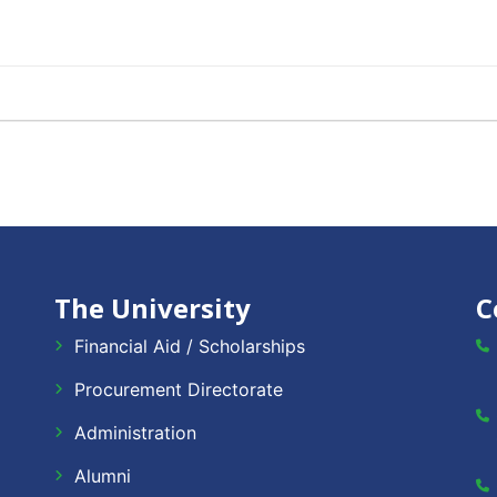
The University
C
Financial Aid / Scholarships
Procurement Directorate
Administration
Alumni