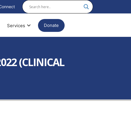
Connect
Donate
Services
022 (CLINICAL