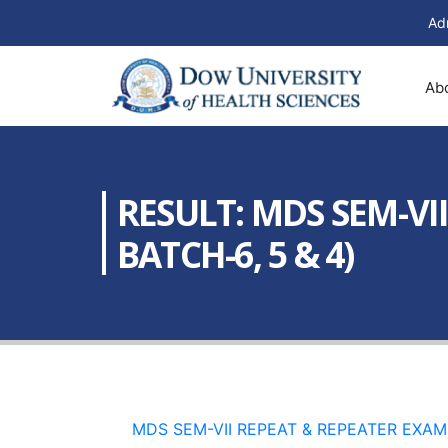
Ad
Ab
RESULT: MDS SEM-VI
BATCH-6, 5 & 4)
MDS SEM-VII REPEAT & REPEATER EXAM 