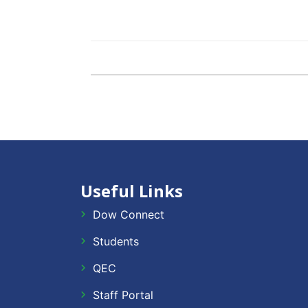
Useful Links
Dow Connect
Students
QEC
Staff Portal