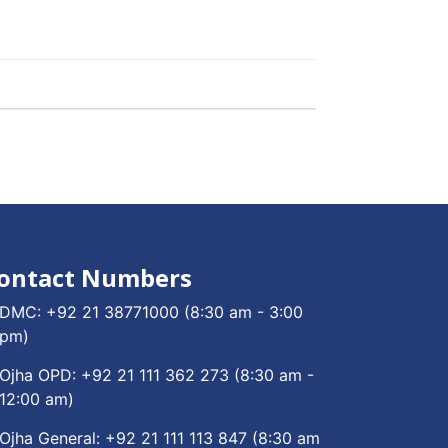
ontact Numbers
DMC:
+92 21 38771000
(8:30 am - 3:00
pm)
Ojha OPD:
+92 21 111 362 273
(8:30 am -
12:00 am)
Ojha General:
+92 21 111 113 847
(8:30 am