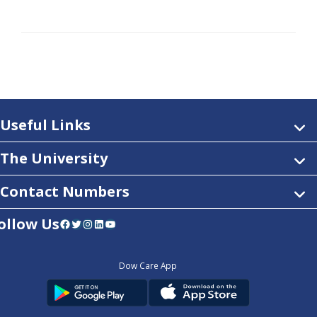
Useful Links
The University
Contact Numbers
ollow Us
Facebook
Twitter
Instagram
LinkedIn
YouTube
Dow Care App