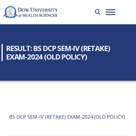
RESULT: BS DCP SEM-IV (RETAKE)
EXAM-2024 (OLD POLICY)
BS DCP SEM-IV (RETAKE) EXAM-2024 (OLD POLICY)