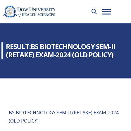
RESULT:BS BIOTECHNOLOGY SEM-II
(RETAKE) EXAM-2024 (OLD POLICY)
BS BIOTECHNOLOGY SEM-II (RETAKE) EXAM-2024
(OLD POLICY)