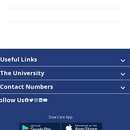
Useful Links
The University
Contact Numbers
ollow Us
Facebook
Twitter
Instagram
LinkedIn
YouTube
Dow Care App