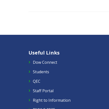
Useful Links
Dow Connect
Students
QEC
Staff Portal
Right to Information