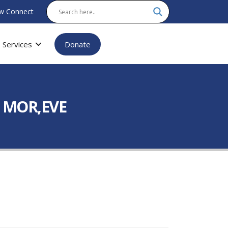
w Connect
Services
Donate
L MOR,EVE