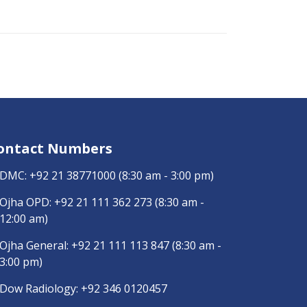
ontact Numbers
DMC:
+92 21 38771000
(8:30 am - 3:00 pm)
Ojha OPD:
+92 21 111 362 273
(8:30 am -
12:00 am)
Ojha General:
+92 21 111 113 847
(8:30 am -
3:00 pm)
Dow Radiology:
+92 346 0120457