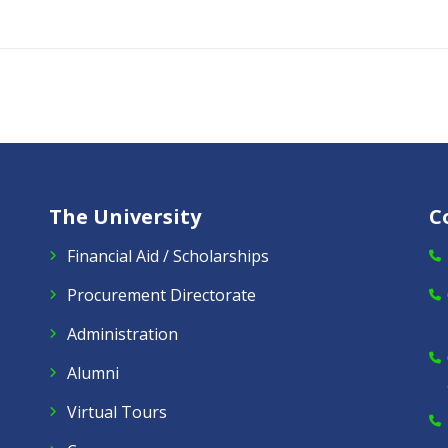
The University
C
Financial Aid / Scholarships
Procurement Directorate
Administration
Alumni
Virtual Tours