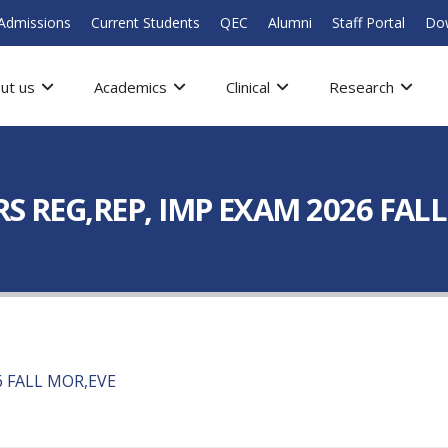
Admissions
Current Students
QEC
Alumni
Staff Portal
Do
ut us
Academics
Clinical
Research
YRS REG,REP, IMP EXAM 2026 FAL
6 FALL MOR,EVE