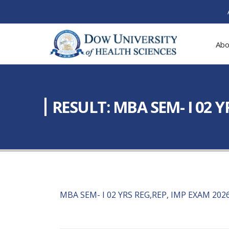
Abo
RESULT: MBA SEM- I 02 
MBA SEM- I 02 YRS REG,REP, IMP EXAM 202