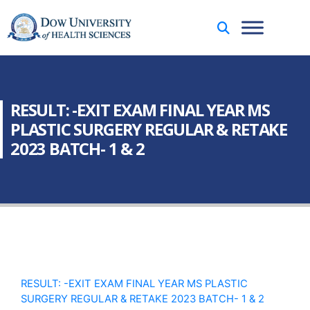
RESULT: -EXIT EXAM FINAL YEAR MS
PLASTIC SURGERY REGULAR & RETAKE
2023 BATCH- 1 & 2
RESULT: -EXIT EXAM FINAL YEAR MS PLASTIC
SURGERY REGULAR & RETAKE 2023 BATCH- 1 & 2