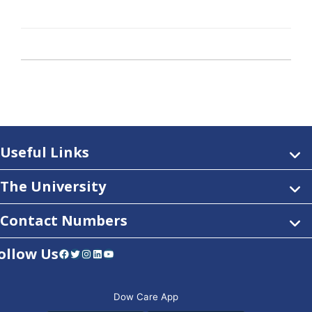
Useful Links
The University
Contact Numbers
ollow Us
Facebook
Twitter
Instagram
LinkedIn
YouTube
Dow Care App