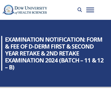
EXAMINATION NOTIFICATION: FORM
& FEE OF D-DERM FIRST & SECOND
YEAR RETAKE & 2ND RETAKE
EXAMINATION 2024 (BATCH – 11 & 12
– B)