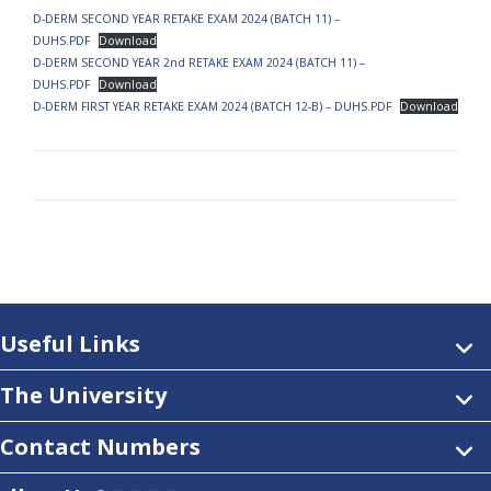
D-DERM SECOND YEAR RETAKE EXAM 2024 (BATCH 11) –
DUHS.PDF
Download
D-DERM SECOND YEAR 2nd RETAKE EXAM 2024 (BATCH 11) –
DUHS.PDF
Download
D-DERM FIRST YEAR RETAKE EXAM 2024 (BATCH 12-B) – DUHS.PDF
Download
Useful Links
The University
Contact Numbers