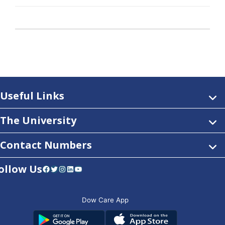
Useful Links
The University
Contact Numbers
ollow Us
Facebook
Twitter
Instagram
LinkedIn
YouTube
Dow Care App