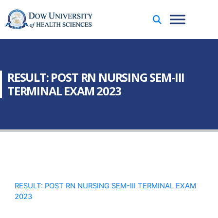
RESULT: POST RN NURSING SEM-III
TERMINAL EXAM 2023
RESULT: POST RN NURSING SEM-III TERMINAL EXAM
2023