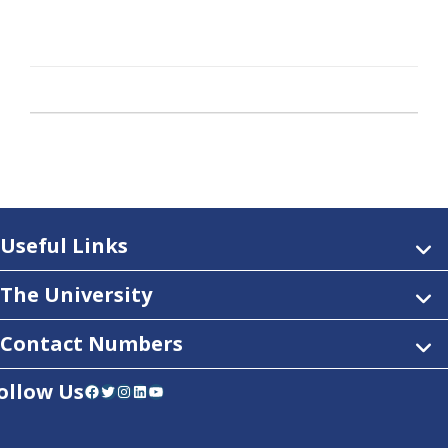
Useful Links
The University
Contact Numbers
ollow Us
Facebook
Twitter
Instagram
LinkedIn
YouTube