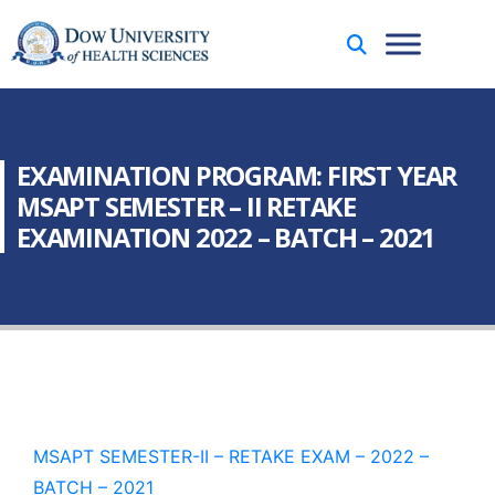
EXAMINATION PROGRAM: FIRST YEAR
MSAPT SEMESTER – II RETAKE
EXAMINATION 2022 – BATCH – 2021
MSAPT SEMESTER-II – RETAKE EXAM – 2022 –
BATCH – 2021