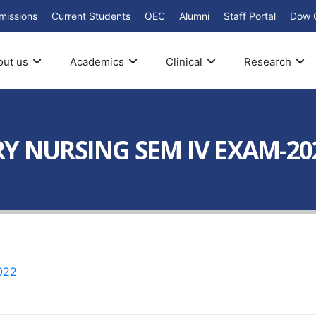
missions
Current Students
QEC
Alumni
Staff Portal
Dow 
out us
Academics
Clinical
Research
RY NURSING SEM IV EXAM-20
022