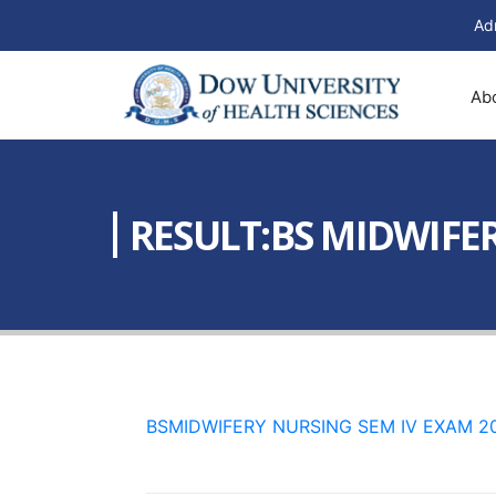
Ad
Ab
RESULT:BS MIDWIFE
BSMIDWIFERY NURSING SEM IV EXAM 2