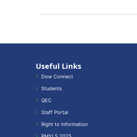
Useful Links
Dow Connect
Students
QEC
Staff Portal
Right to Information
PMYLS 2025