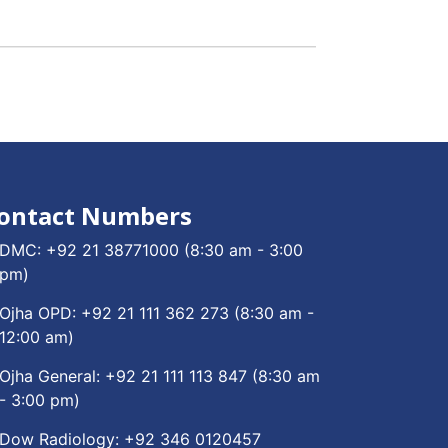
ontact Numbers
DMC:
+92 21 38771000
(8:30 am - 3:00
pm)
Ojha OPD:
+92 21 111 362 273
(8:30 am -
12:00 am)
Ojha General:
+92 21 111 113 847
(8:30 am
- 3:00 pm)
Dow Radiology:
+92 346 0120457