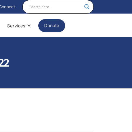
Connect
Donate
Services
22