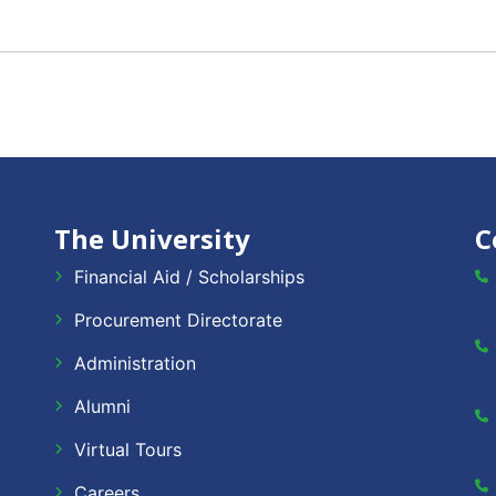
The University
C
Financial Aid / Scholarships
Procurement Directorate
Administration
Alumni
Virtual Tours
Careers