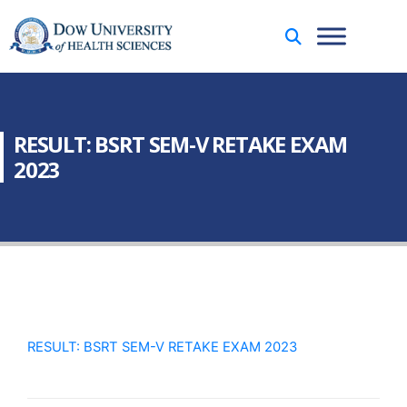
RESULT: BSRT SEM-V RETAKE EXAM
2023
RESULT: BSRT SEM-V RETAKE EXAM 2023