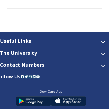
Useful Links
The University
Contact Numbers
ollow Us
Facebook
Twitter
Instagram
LinkedIn
YouTube
Dow Care App