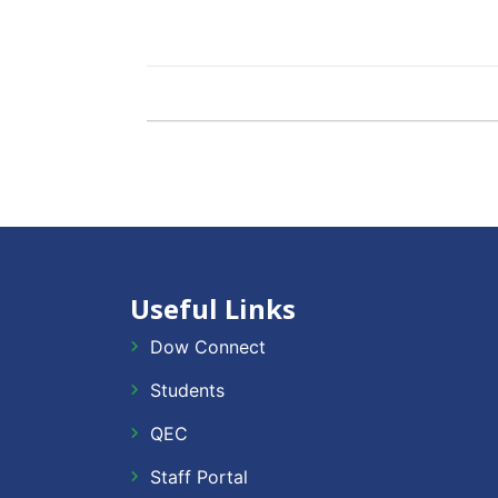
Useful Links
Dow Connect
Students
QEC
Staff Portal