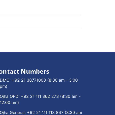
ontact Numbers
DMC:
+92 21 38771000
(8:30 am - 3:00
pm)
Ojha OPD:
+92 21 111 362 273
(8:30 am -
12:00 am)
Ojha General:
+92 21 111 113 847
(8:30 am