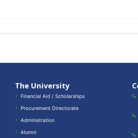
The University
C
Financial Aid / Scholarships
Procurement Directorate
Administration
Alumni