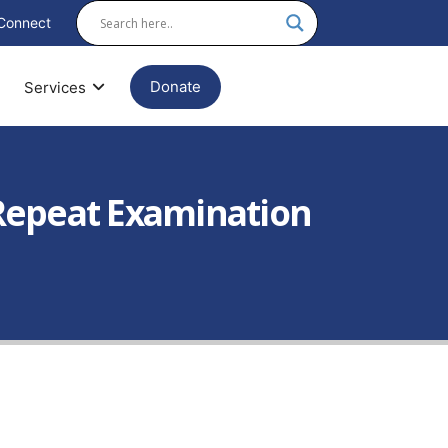
Connect
Donate
Services
I Repeat Examination