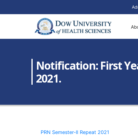
Ad
Ab
Notification: First 
2021.
PRN Semester-II Repeat 2021