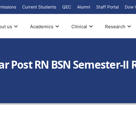
missions
Current Students
QEC
Alumni
Staff Portal
Dow 
out us
Academics
Clinical
Research
Year Post RN BSN Semester-I