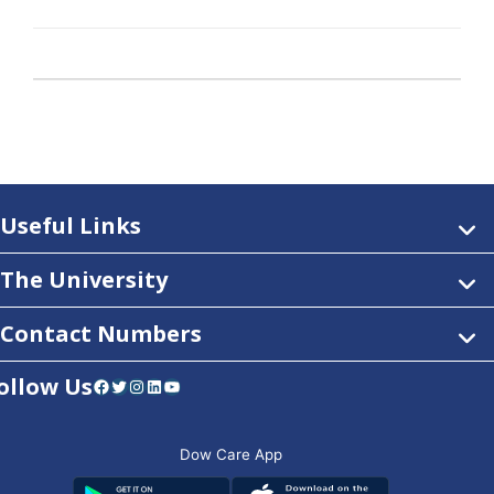
Useful Links
The University
Contact Numbers
ollow Us
Facebook
Twitter
Instagram
LinkedIn
YouTube
Dow Care App