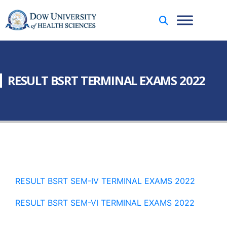
RESULT BSRT TERMINAL EXAMS 2022
RESULT BSRT SEM-IV TERMINAL EXAMS 2022
RESULT BSRT SEM-VI TERMINAL EXAMS 2022