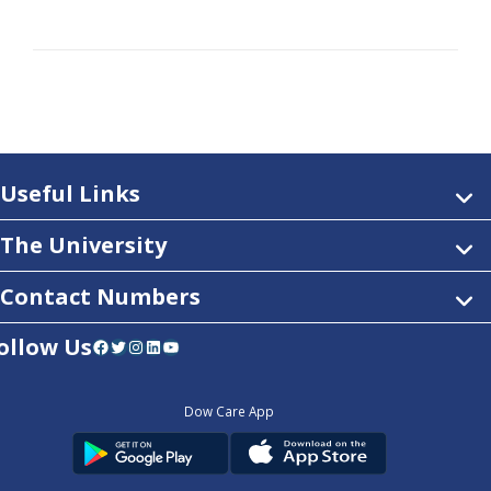
Useful Links
The University
Contact Numbers
ollow Us
Facebook
Twitter
Instagram
LinkedIn
YouTube
Dow Care App