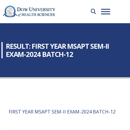
RESULT: FIRST YEAR MSAPT SEM-II
EXAM-2024 BATCH-12
FIRST YEAR MSAPT SEM-II EXAM-2024 BATCH-12