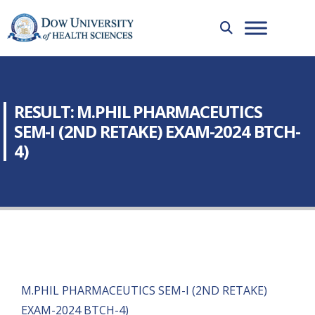
RESULT: M.PHIL PHARMACEUTICS
SEM-I (2ND RETAKE) EXAM-2024 BTCH-
4)
M.PHIL PHARMACEUTICS SEM-I (2ND RETAKE)
EXAM-2024 BTCH-4)