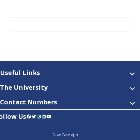
Useful Links
The University
Contact Numbers
ollow Us
Facebook
Twitter
Instagram
LinkedIn
YouTube
Dow Care App