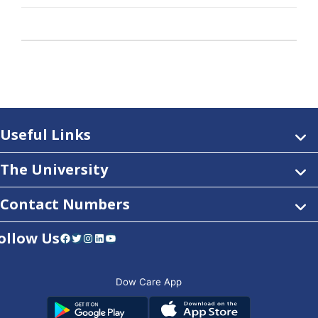
Useful Links
The University
Contact Numbers
ollow Us
Facebook
Twitter
Instagram
LinkedIn
YouTube
Dow Care App