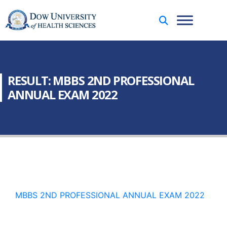
RESULT: MBBS 2ND PROFESSIONAL
ANNUAL EXAM 2022
MBBS 2ND PROFESSIONAL ANNUAL EXAM 2022