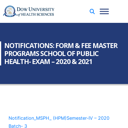
NOTIFICATIONS: FORM & FEE MASTER
PROGRAMS SCHOOL OF PUBLIC
HEALTH- EXAM – 2020 & 2021
Notification_MSPH_ (HPM)Semester-IV – 2020
Batch- 3