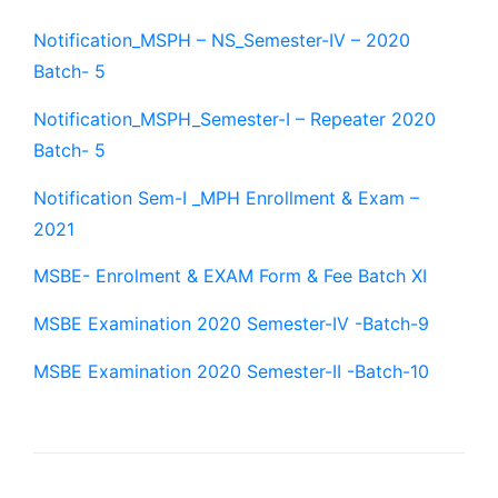
Notification_MSPH – NS_Semester-IV – 2020
Batch- 5
Notification_MSPH_Semester-I – Repeater 2020
Batch- 5
Notification Sem-I _MPH Enrollment & Exam –
2021
MSBE- Enrolment & EXAM Form & Fee Batch XI
MSBE Examination 2020 Semester-IV -Batch-9
MSBE Examination 2020 Semester-II -Batch-10