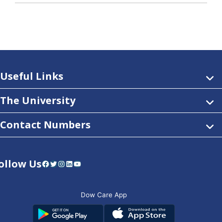
Useful Links
The University
Contact Numbers
ollow Us
Facebook
Twitter
Instagram
LinkedIn
YouTube
Dow Care App