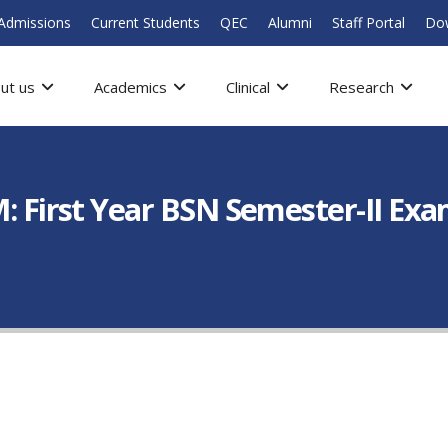
Admissions
Current Students
QEC
Alumni
Staff Portal
Do
ut us
Academics
Clinical
Research
rst Year BSN Semester-II Exami