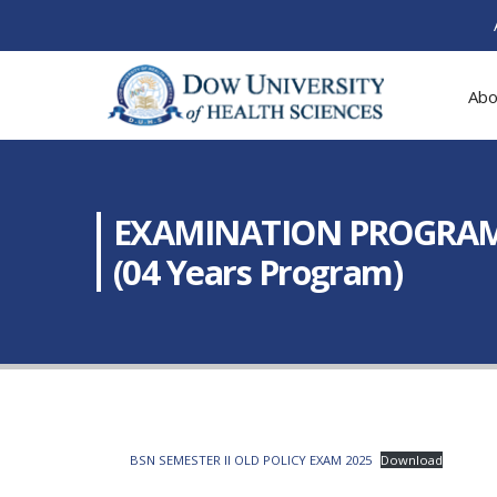
Abo
EXAMINATION PROGRAM: Fi
(04 Years Program)
BSN SEMESTER II OLD POLICY EXAM 2025
Download