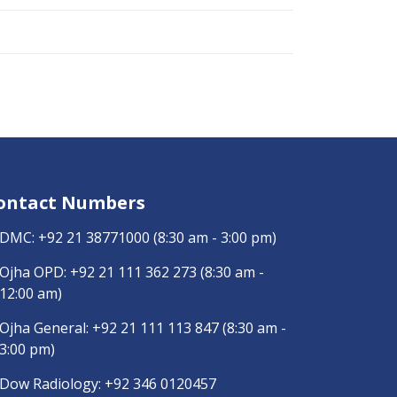
ontact Numbers
DMC:
+92 21 38771000
(8:30 am - 3:00 pm)
Ojha OPD:
+92 21 111 362 273
(8:30 am -
12:00 am)
Ojha General:
+92 21 111 113 847
(8:30 am -
3:00 pm)
Dow Radiology:
+92 346 0120457