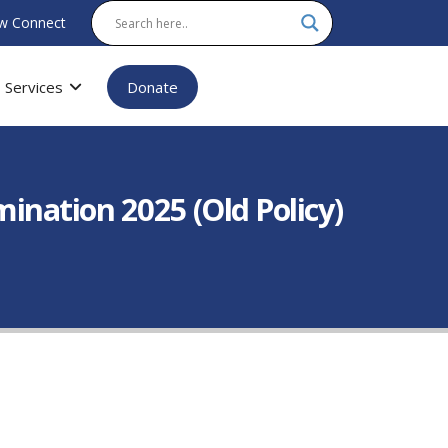
w Connect
Services
Donate
nation 2025 (Old Policy)