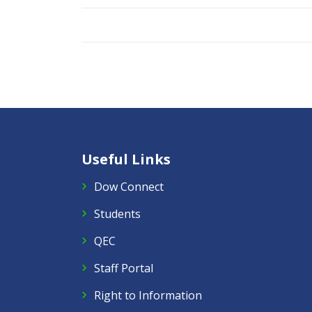
Useful Links
Dow Connect
Students
QEC
Staff Portal
Right to Information