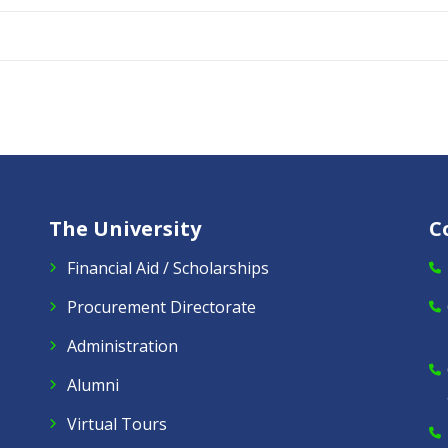
The University
C
Financial Aid / Scholarships
Procurement Directorate
Administration
Alumni
Virtual Tours