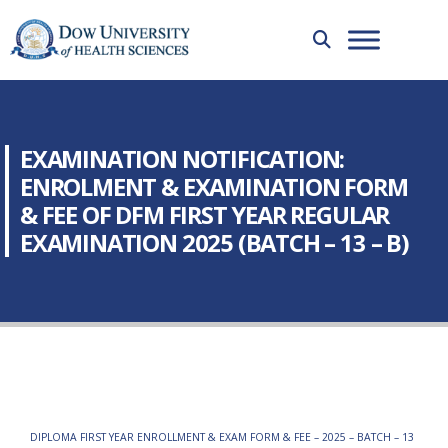
EXAMINATION NOTIFICATION:
ENROLMENT & EXAMINATION FORM
& FEE OF DFM FIRST YEAR REGULAR
EXAMINATION 2025 (BATCH – 13 – B)
DIPLOMA FIRST YEAR ENROLLMENT & EXAM FORM & FEE – 2025 – BATCH – 13