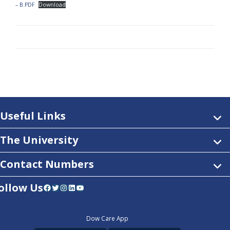
– B.PDF
Download
Useful Links
The University
Contact Numbers
ollow Us
Facebook
Twitter
Instagram
LinkedIn
YouTube
Dow Care App