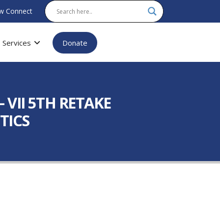
w Connect
Services
Donate
VII 5TH RETAKE
TICS