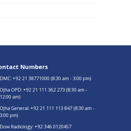
ontact Numbers
DMC:
+92 21 38771000
(8:30 am - 3:00 pm)
Ojha OPD:
+92 21 111 362 273
(8:30 am -
12:00 am)
Ojha General:
+92 21 111 113 847
(8:30 am -
3:00 pm)
Dow Radiology:
+92 346 0120457