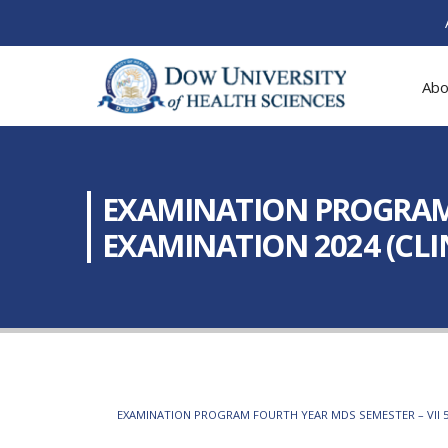
Abo
EXAMINATION PROGRAM: 
EXAMINATION 2024 (CLI
EXAMINATION PROGRAM FOURTH YEAR MDS SEMESTER – VII 5TH