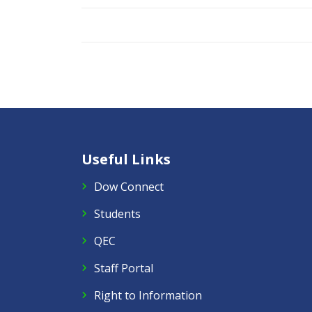
Useful Links
Dow Connect
Students
QEC
Staff Portal
Right to Information