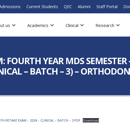
Admissions
Current Students
QEC
Alumni
Staff Portal
Do
ut us
Academics
Clinical
Research
FOURTH YEAR MDS SEMESTER – 
NICAL – BATCH – 3) – ORTHODON
 RETAKE EXAM – 2024 – CLINICAL – BATCH – 3.PDF
Download