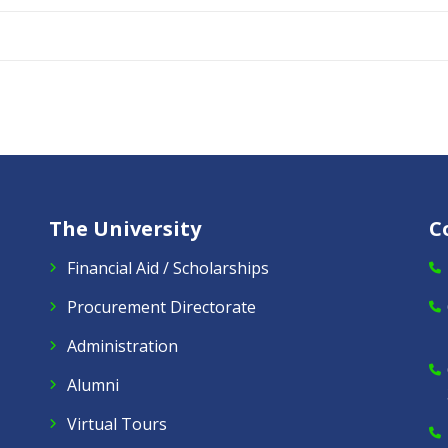
The University
C
Financial Aid / Scholarships
Procurement Directorate
Administration
Alumni
Virtual Tours