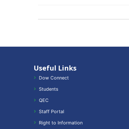
Useful Links
Dow Connect
Students
QEC
Staff Portal
Right to Information