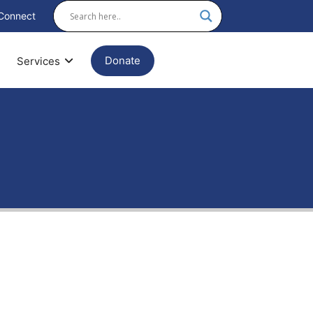
Connect
Donate
Services