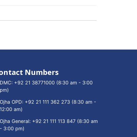
ontact Numbers
DMC:
+92 21 38771000
(8:30 am - 3:00
pm)
Ojha OPD:
+92 21 111 362 273
(8:30 am -
12:00 am)
Ojha General:
+92 21 111 113 847
(8:30 am
- 3:00 pm)