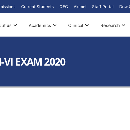
missions
Current Students
QEC
Alumni
Staff Portal
Dow 
out us
Academics
Clinical
Research
-VI EXAM 2020