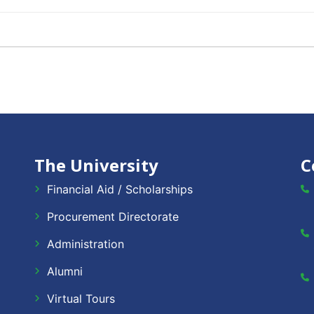
The University
C
Financial Aid / Scholarships
Procurement Directorate
Administration
Alumni
Virtual Tours