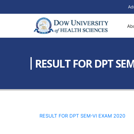
Ad
Ab
RESULT FOR DPT SEM
RESULT FOR DPT SEM-VI EXAM 2020