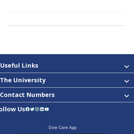
Useful Links
The University
Contact Numbers
ollow Us
Facebook
Twitter
Instagram
LinkedIn
YouTube
Dow Care App