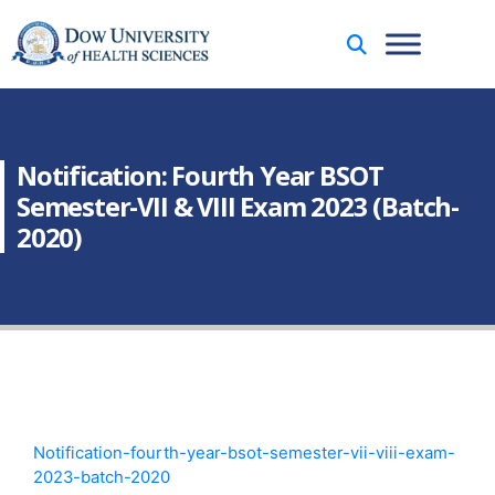
Notification: Fourth Year BSOT
Semester-VII & VIII Exam 2023 (Batch-
2020)
Notification-fourth-year-bsot-semester-vii-viii-exam-
2023-batch-2020