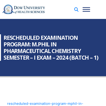
RESCHEDULED EXAMINATION
PROGRAM: M.PHIL IN
PHARMACEUTICAL CHEMISTRY
SEMESTER – I EXAM – 2024 (BATCH – 1)
rescheduled-examination-program-mphil-in-