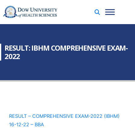
RESULT: IBHM COMPREHENSIVE EXAM-
2022
RESULT – COMPREHENSIVE EXAM-2022 (IBHM)
16-12-22 – BBA