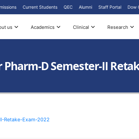
missions
Current Students
QEC
Alumni
Staff Portal
Dow 
out us
Academics
Clinical
Research
ear Pharm-D Semester-II Reta
-II-Retake-Exam-2022