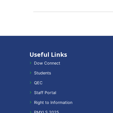
Useful Links
Dow Connect
Students
QEC
Staff Portal
Right to Information
PMYLS 2025