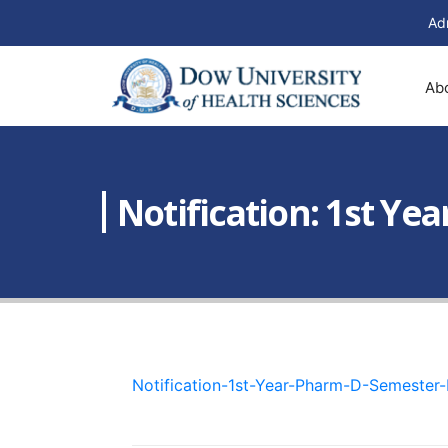
Ad
Ab
Notification: 1st Y
Notification-1st-Year-Pharm-D-Semester