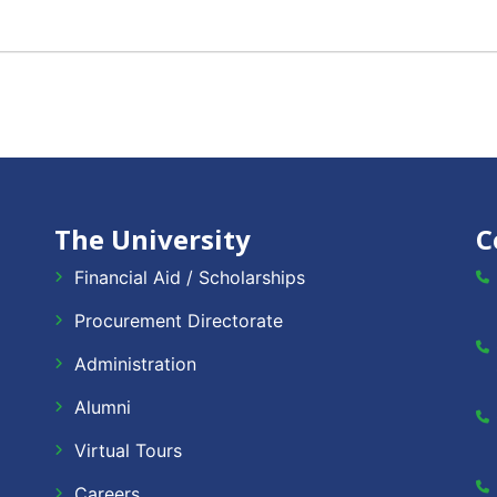
The University
C
Financial Aid / Scholarships
Procurement Directorate
Administration
Alumni
Virtual Tours
Careers