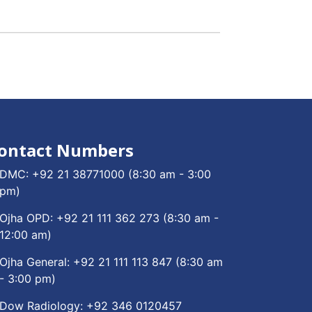
ontact Numbers
DMC:
+92 21 38771000
(8:30 am - 3:00
pm)
Ojha OPD:
+92 21 111 362 273
(8:30 am -
12:00 am)
Ojha General:
+92 21 111 113 847
(8:30 am
- 3:00 pm)
Dow Radiology:
+92 346 0120457