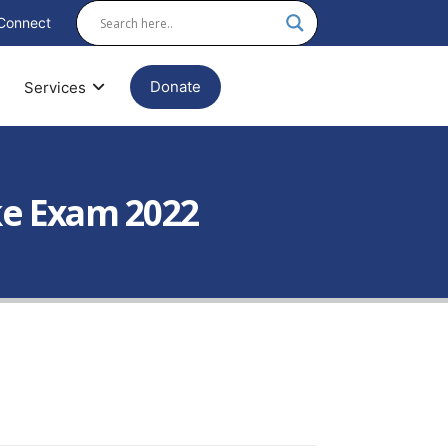
Connect
Donate
Services
ke Exam 2022