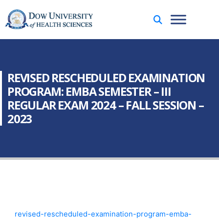
REVISED RESCHEDULED EXAMINATION
PROGRAM: EMBA SEMESTER – III
REGULAR EXAM 2024 – FALL SESSION –
2023
revised-rescheduled-examination-program-emba-