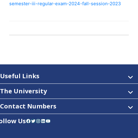
semester-iii-regular-exam-2024-fall-session-2023
Useful Links
The University
Contact Numbers
ollow Us
Facebook
Twitter
Instagram
LinkedIn
YouTube