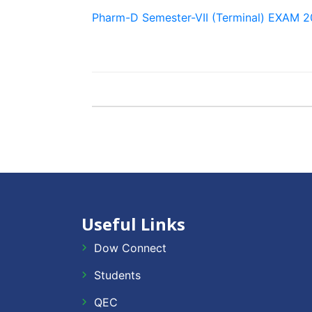
Pharm-D Semester-VII (Terminal) EXAM
Useful Links
Dow Connect
Students
QEC