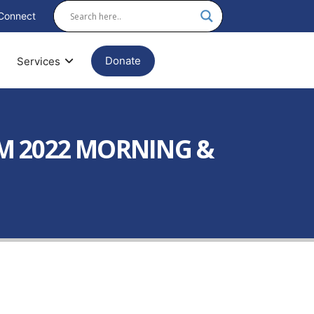
Connect
Donate
Services
AM 2022 MORNING &