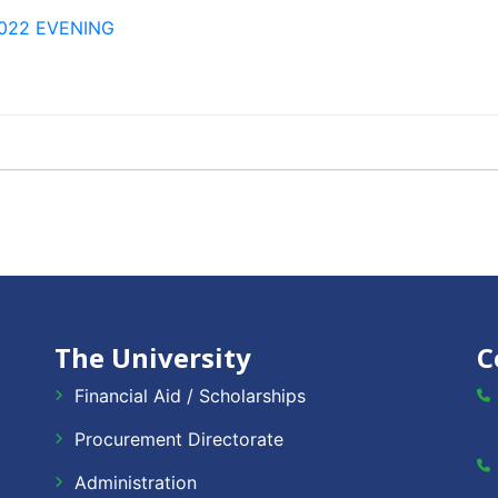
 2022 EVENING
The University
C
Financial Aid / Scholarships
Procurement Directorate
Administration