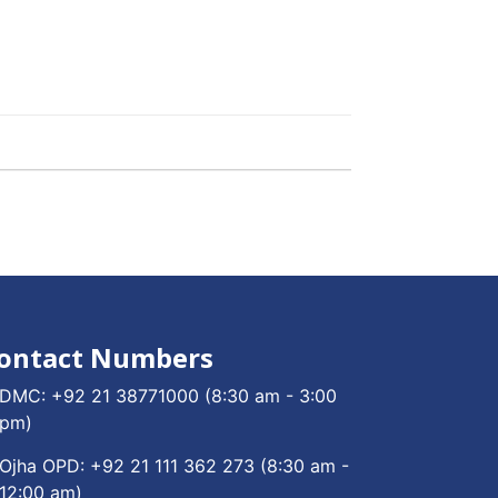
ontact Numbers
DMC:
+92 21 38771000
(8:30 am - 3:00
pm)
Ojha OPD:
+92 21 111 362 273
(8:30 am -
12:00 am)