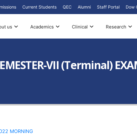
missions
Current Students
QEC
Alumni
Staff Portal
Dow 
out us
Academics
Clinical
Research
EMESTER-VII (Terminal) EX
 2022 MORNING