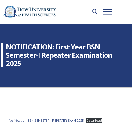
NOTIFICATION: First Year BSN
Semester-I Repeater Examination
2025
Notification BSN SEMESTER-I REPEATER EXAM-2025
Download