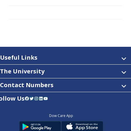
Useful Links
The University
Contact Numbers
ollow Us
Facebook
Twitter
Instagram
LinkedIn
YouTube
Dow Care App