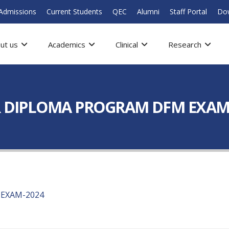
Admissions
Current Students
QEC
Alumni
Staff Portal
Do
ut us
Academics
Clinical
Research
OR DIPLOMA PROGRAM DFM EXAM
 EXAM-2024