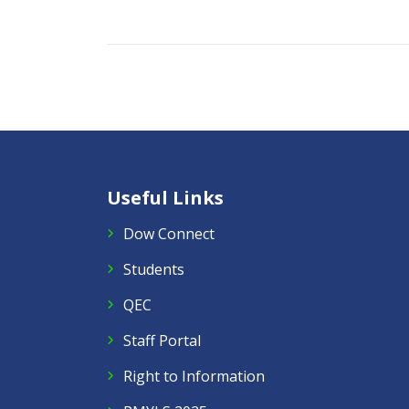
Useful Links
Dow Connect
Students
QEC
Staff Portal
Right to Information