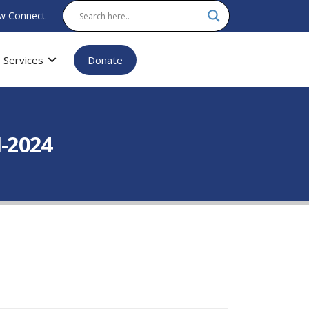
w Connect
Services
Donate
-2024