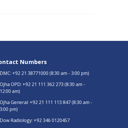
ontact Numbers
DMC:
+92 21 38771000
(8:30 am - 3:00 pm)
Ojha OPD:
+92 21 111 362 273
(8:30 am -
12:00 am)
Ojha General:
+92 21 111 113 847
(8:30 am -
3:00 pm)
Dow Radiology:
+92 346 0120457