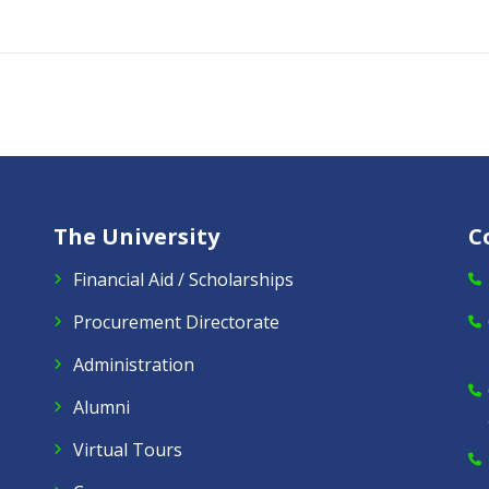
The University
C
Financial Aid / Scholarships
Procurement Directorate
Administration
Alumni
Virtual Tours