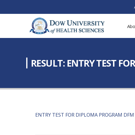
Abo
RESULT: ENTRY TEST F
ENTRY TEST FOR DIPLOMA PROGRAM DFM