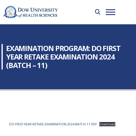
EXAMINATION PROGRAM: DO FIRST
YEAR RETAKE EXAMINATION 2024
(BATCH – 11)
DO-FIRST-YEAR-RETAKE-EXAMINATION-2024-BATCH-11.PDF
Download