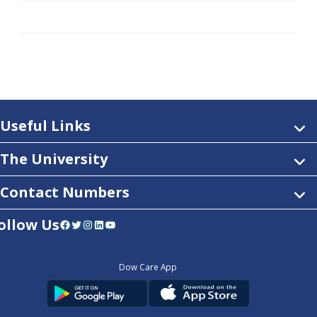
Useful Links
The University
Contact Numbers
ollow Us
Facebook
Twitter
Instagram
LinkedIn
YouTube
Dow Care App