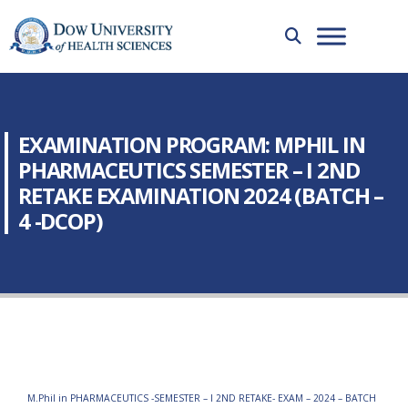
EXAMINATION PROGRAM: MPHIL IN
PHARMACEUTICS SEMESTER – I 2ND
RETAKE EXAMINATION 2024 (BATCH –
4 -DCOP)
M.Phil in PHARMACEUTICS -SEMESTER – I 2ND RETAKE- EXAM – 2024 – BATCH