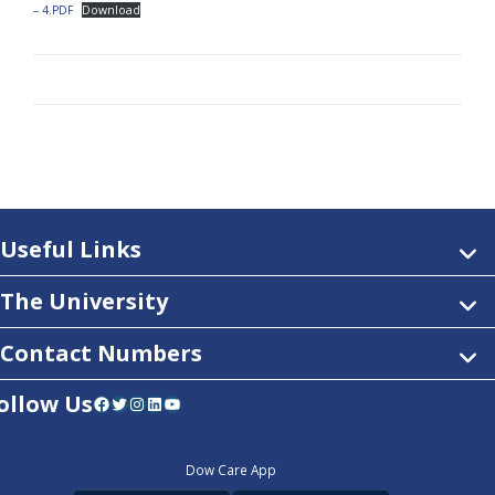
– 4.PDF
Download
Useful Links
The University
Contact Numbers
ollow Us
Facebook
Twitter
Instagram
LinkedIn
YouTube
Dow Care App