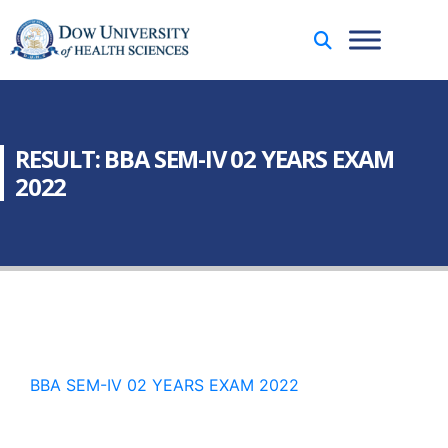
RESULT: BBA SEM-IV 02 YEARS EXAM
2022
BBA SEM-IV 02 YEARS EXAM 2022