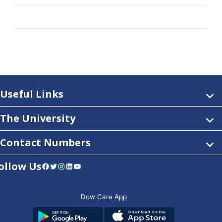
Useful Links
The University
Contact Numbers
ollow Us
Facebook
Twitter
Instagram
LinkedIn
YouTube
Dow Care App