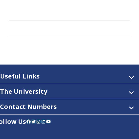
Useful Links
The University
Contact Numbers
ollow Us
Facebook
Twitter
Instagram
LinkedIn
YouTube