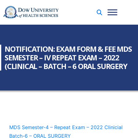
NOTIFICATION: EXAM FORM & FEE MDS
SEMESTER – IV REPEAT EXAM – 2022
(CLINICAL – BATCH – 6 ORAL SURGERY
MDS Semester-4 – Repeat Exam – 2022 Clinicial
Batch-6 – ORAL SURGERY